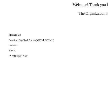
Welcome! Thank you for
The Organization fo
Message: 24
Function: OrgCheck Survey(YHSYP-52GMH)
Location:
Key: ''.
IP: '216.73.217.50'.