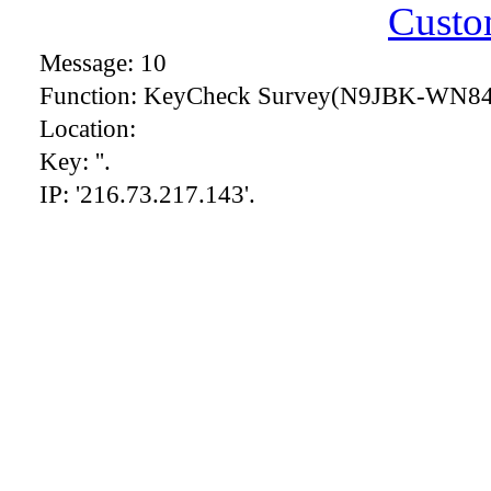
Custo
Message: 10
Function: KeyCheck Survey(N9JBK-WN84
Location:
Key: ''.
IP: '216.73.217.143'.