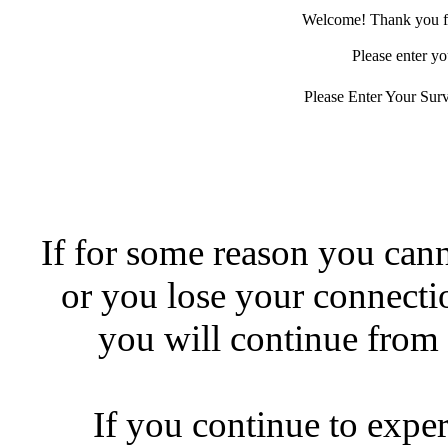
Welcome! Thank you for
Please enter yo
Please Enter Your Sur
If for some reason you canno
or you lose your connecti
you will continue from 
If you continue to expe